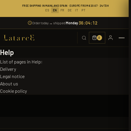
FREE SHIPPING IN MAINLAND SPAIN · EUROPE FROM €20.67 · 24/72H
ES
EN
FR
DE
IT
PT
36:04:12
Order today → shipped
Monday
·
0
Help
List of pages in Help:
Delivery
Legal notice
About us
Cookie policy