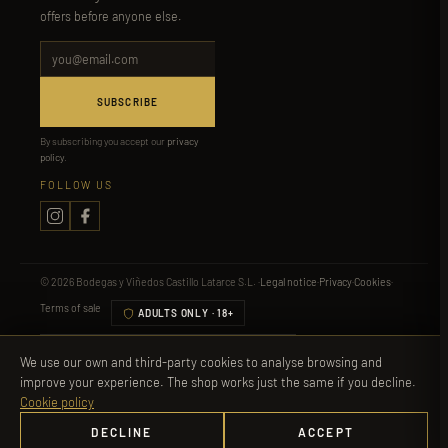
offers before anyone else.
SUBSCRIBE
By subscribing you accept our
privacy
policy
.
FOLLOW US
© 2026 Bodegas y Viñedos Castillo Latarce S.L. ·
Legal notice
·
Privacy
·
Cookies
·
Terms of sale
ADULTS ONLY · 18+
Visa
Mastercard
PayPal
Bizum
Apple Pay
We use our own and third-party cookies to analyse browsing and
improve your experience. The shop works just the same if you decline.
Alcohol is not suitable for minors, pregnant women or people with certain medical
Cookie policy
conditions. Drink responsibly.
More information
DECLINE
ACCEPT