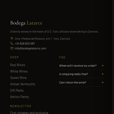
Bodega
Latarce
A family winery in the heart of D.O. Toro. Artisan winemaking in Zamora.
Ctra. Medina de Rioseco, km 1 · Toro, Zamora
+34 626 820 587
info@bodegalatarce.com
SHOP
FAQ
Red Wines
+
When will I receive my order?
White Wines
+
Is shipping really free?
Sweet Wine
+
Can I return the wine?
Artisan Vermouths
Gift Packs
Ibérico Pantry
NEWSLETTER
First vintages and exclusive