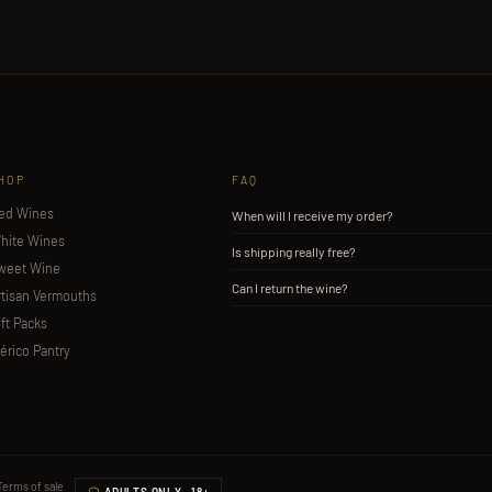
HOP
FAQ
ed Wines
When will I receive my order?
hite Wines
Is shipping really free?
weet Wine
Can I return the wine?
rtisan Vermouths
ift Packs
bérico Pantry
Terms of sale