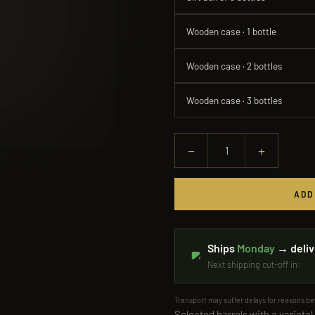
Wooden case · 1 bottle
Wooden case · 2 bottles
Wooden case · 3 bottles
−
+
1
ADD
Ships
Monday
→ deliv
Next shipping cut-off in:
Transport may suffer delays for reasons b
Selected barrels with a varietal-