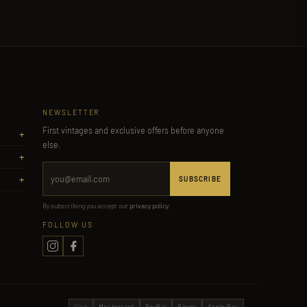
NEWSLETTER
First vintages and exclusive offers before anyone
+
else.
+
+
SUBSCRIBE
By subscribing you accept our
privacy policy
.
FOLLOW US
Visa
Mastercard
PayPal
Bizum
Apple Pay