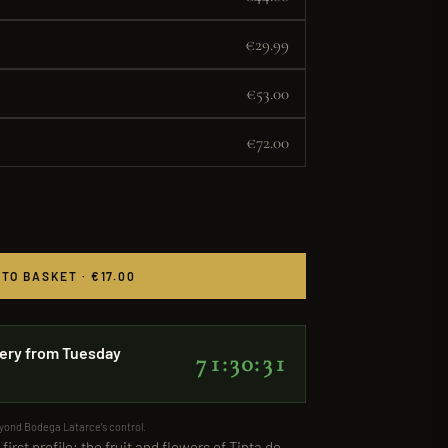
€29.99
€53.00
€72.00
 TO BASKET · €17.00
ery from Tuesday
71:30:31
eyond Bodega Latarce's control.
first profile: the fruit and flowers of Tinta de