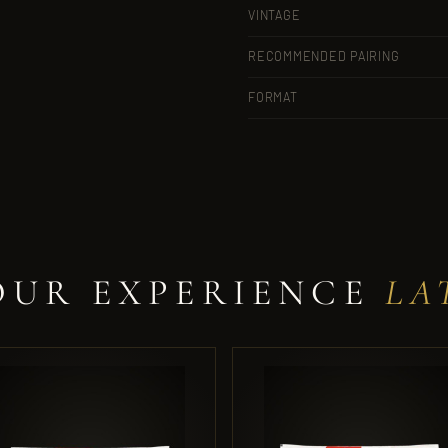
VINTAGE
RECOMMENDED PAIRING
FORMAT
OUR EXPERIENCE
LA