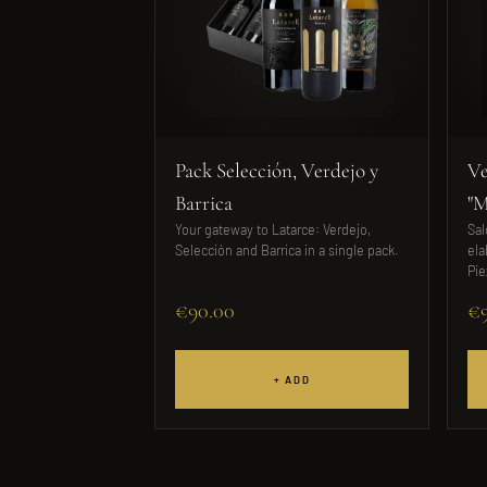
Pack Selección, Verdejo y
Ve
Barrica
"M
Your gateway to Latarce: Verdejo,
Sal
Selección and Barrica in a single pack.
ela
Pie
€90.00
€9
+ ADD