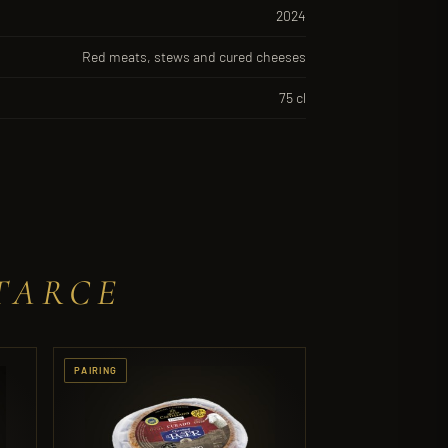
2024
Red meats, stews and cured cheeses
75 cl
TARCE
PAIRING