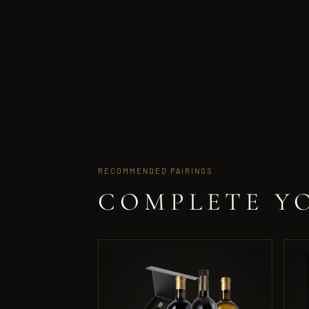
RECOMMENDED PAIRINGS
COMPLETE Y