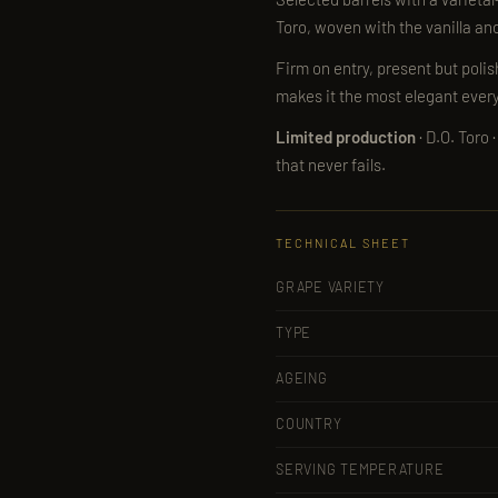
Toro, woven with the vanilla and 
Firm on entry, present but poli
makes it the most elegant ever
Limited production
· D.O. Toro
that never fails.
TECHNICAL SHEET
GRAPE VARIETY
TYPE
AGEING
COUNTRY
SERVING TEMPERATURE