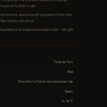
toast of its time in oak.
shed tannins, and a smooth persistent finish that
yday red you can serve.
 · Available in an engraved wooden case — the gift
Tinta de Toro
Red
9 months in French and American oak
Spain
14–16 °C