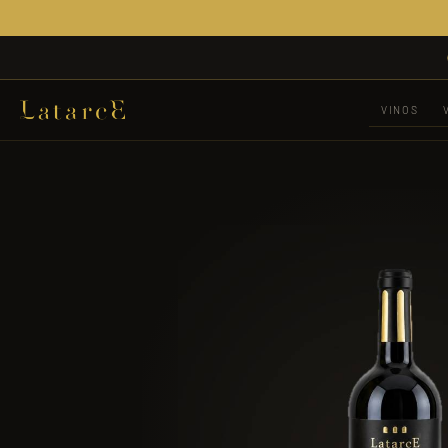
VINOS