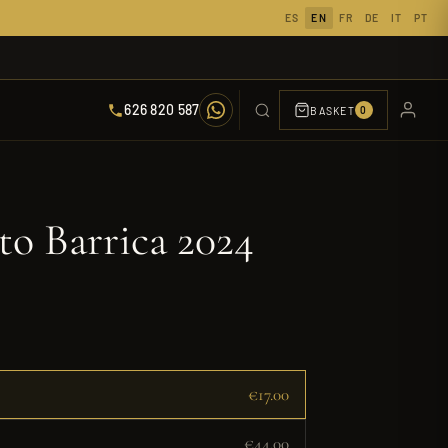
ES
EN
FR
DE
IT
PT
626 820 587
BASKET
0
to Barrica 2024
€17.00
€44.00