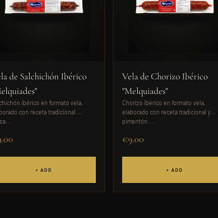
la de Salchichón Ibérico
Vela de Chorizo Ibérico
elquiades"
"Melquiades"
chichón ibérico en formato vela,
Chorizo ibérico en formato vela,
borado con receta tradicional.
elaborado con receta tradicional y
za...
pimentón....
.00
€9.00
+ ADD
+ ADD