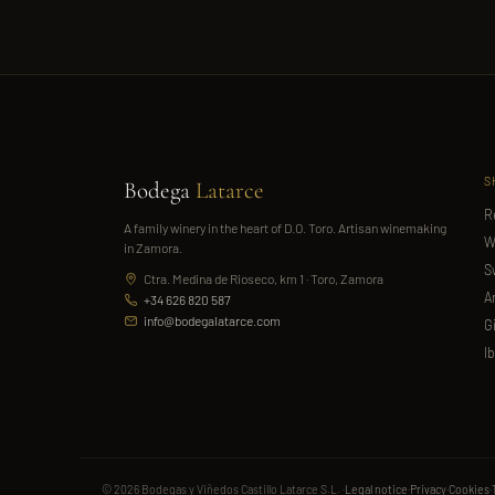
S
Bodega
Latarce
R
A family winery in the heart of D.O. Toro. Artisan winemaking
W
in Zamora.
S
Ctra. Medina de Rioseco, km 1 · Toro, Zamora
A
+34 626 820 587
info@bodegalatarce.com
G
I
© 2026 Bodegas y Viñedos Castillo Latarce S.L. ·
Legal notice
·
Privacy
·
Cookies
·