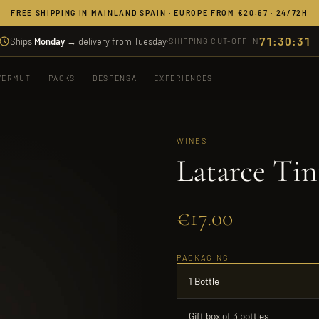
FREE SHIPPING IN MAINLAND SPAIN · EUROPE FROM €20.67 · 24/72H
71:30:31
Ships
Monday
→ delivery from Tuesday
·
SHIPPING CUT-OFF IN
VERMUT
PACKS
DESPENSA
EXPERIENCES
WINES
Latarce Tin
€17.00
PACKAGING
1 Bottle
Gift box of 3 bottles