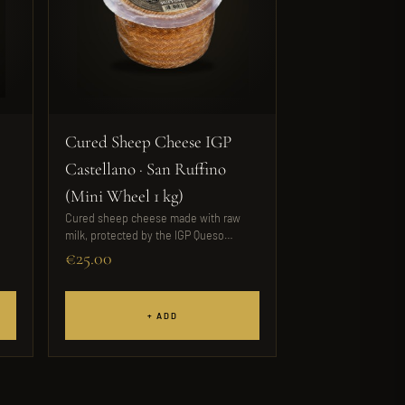
Cured Sheep Cheese IGP
Castellano · San Ruffino
(Mini Wheel 1 kg)
Cured sheep cheese made with raw
milk, protected by the IGP Queso
Castellano....
€25.00
+ ADD